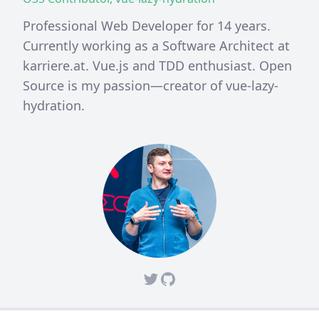
Professional Web Developer for 14 years.
Currently working as a Software Architect at
karriere.at. Vue.js and TDD enthusiast. Open
Source is my passion—creator of vue-lazy-
hydration.
Twitter
Github