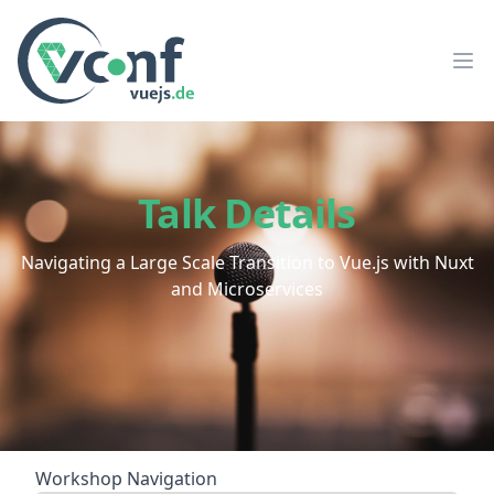
vuejs.de Conf
Op
Talk Details
Navigating a Large Scale Transition to Vue.js with Nuxt
and Microservices
Workshop Navigation