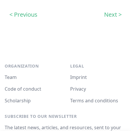
< Previous
Next >
Footer
ORGANIZATION
LEGAL
Team
Imprint
Code of conduct
Privacy
Scholarship
Terms and conditions
SUBSCRIBE TO OUR NEWSLETTER
The latest news, articles, and resources, sent to your