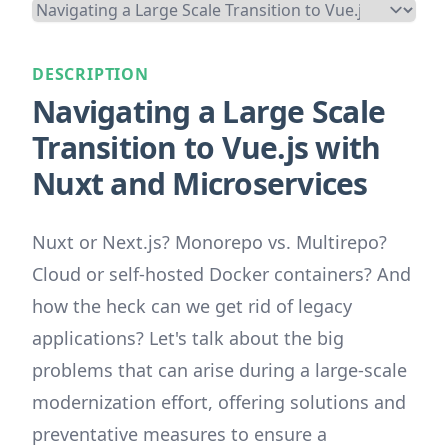
DESCRIPTION
Navigating a Large Scale
Transition to Vue.js with
Nuxt and Microservices
Nuxt or Next.js? Monorepo vs. Multirepo?
Cloud or self-hosted Docker containers? And
how the heck can we get rid of legacy
applications? Let's talk about the big
problems that can arise during a large-scale
modernization effort, offering solutions and
preventative measures to ensure a