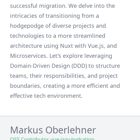
successful migration. We delve into the
intricacies of transitioning from a
hodgepodge of diverse projects and
technologies to a more streamlined
architecture using Nuxt with Vue.js, and
Microservices. Let's explore leveraging
Domain-Driven Design (DDD) to structure
teams, their responsibilities, and project
boundaries, creating a more efficient and
effective tech environment.
Markus Oberlehner
OSS Contributor, vue-lazy-hydration