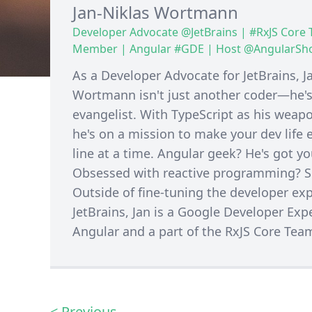
Jan-Niklas Wortmann
Developer Advocate @JetBrains | #RxJS Core
Member | Angular #GDE | Host @AngularS
As a Developer Advocate for JetBrains, J
Wortmann isn't just another coder—he's
evangelist. With TypeScript as his weapo
he's on a mission to make your dev life e
line at a time. Angular geek? He's got y
Obsessed with reactive programming? So
Outside of fine-tuning the developer exp
JetBrains, Jan is a Google Developer Expe
Angular and a part of the RxJS Core Tea
< Previous