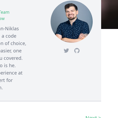
 Team
how
an-Niklas
 a code
n of choice,
asier, one
Twitter
Github
ou covered.
 is he.
erience at
rt for
m.
Next >