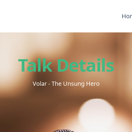
Ho
Talk Details
Volar - The Unsung Hero