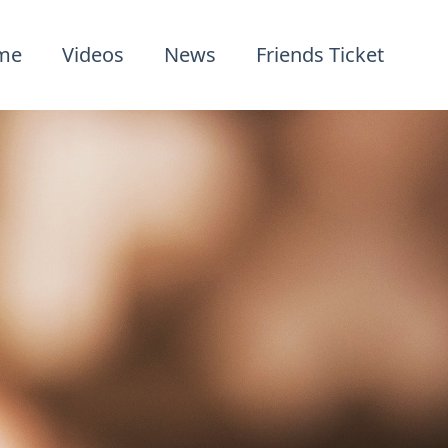
me
Videos
News
Friends Ticket