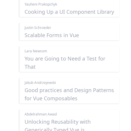
Yauheni Prakopchyk
Cooking Up a UI Component Library
Justin Schroeder
Scalable Forms in Vue
Lara Newsom
You are Going to Need a Test for
That
Jakub Andrzejewski
Good practices and Design Patterns
for Vue Composables
Abdelrahman Awad
Unlocking Reusability with
Generically Typed Vue.js