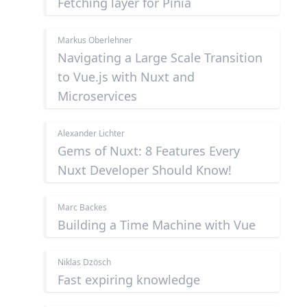
Fetching layer for Pinia
Markus Oberlehner
Navigating a Large Scale Transition
to Vue.js with Nuxt and
Microservices
Alexander Lichter
Gems of Nuxt: 8 Features Every
Nuxt Developer Should Know!
Marc Backes
Building a Time Machine with Vue
Niklas Dzösch
Fast expiring knowledge