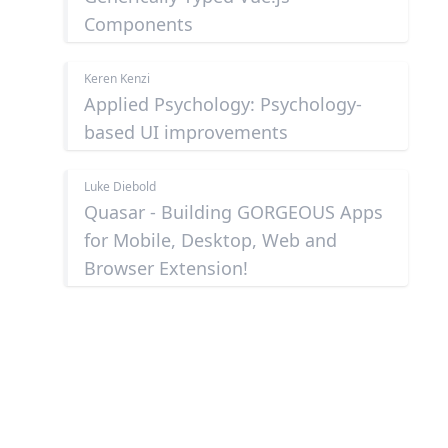
Components
Keren Kenzi
Applied Psychology: Psychology-
based UI improvements
Luke Diebold
Quasar - Building GORGEOUS Apps
for Mobile, Desktop, Web and
Browser Extension!
Footer