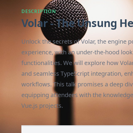
DESCRIPTION
Volar - The Unsung H
Unlock the secrets of Volar, the engine
experience, with an under-the-hood look 
functionalities. We will explore how Vol
and seamless TypeScript integration, e
workflows. This talk promises a deep dive
equipping attendees with the knowledge to
Vue.js projects.