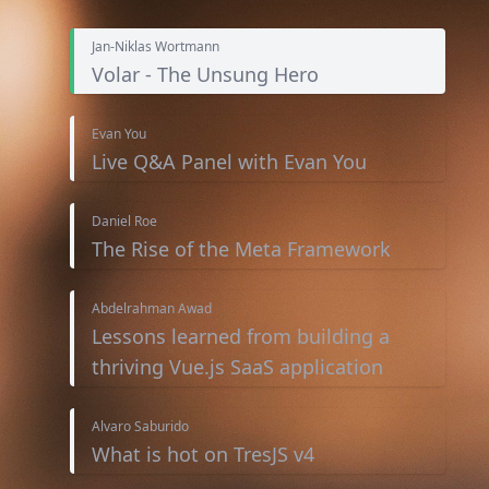
Jan-Niklas Wortmann
Volar - The Unsung Hero
Evan You
Live Q&A Panel with Evan You
Daniel Roe
The Rise of the Meta Framework
Abdelrahman Awad
Lessons learned from building a
thriving Vue.js SaaS application
Alvaro Saburido
What is hot on TresJS v4