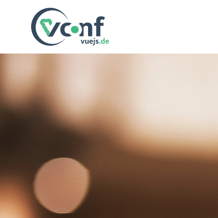
vuejs.de Conf