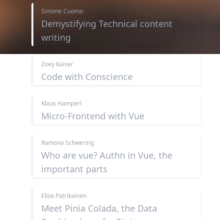
Simone Cuomo
Demystifying Technical content
writing
Zoey Kaiser
Code with Conscience
Klaus Hamperl
Micro-Frontend with Vue
Ramona Schwering
Who are vue? Authn in Vue, the
important parts
Elise Patrikainen
Meet Pinia Colada, the Data