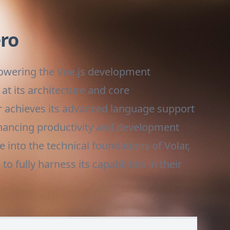
ero
 powering the Vue.js development
at its architecture and core
ar achieves its advanced language support
nhancing productivity and development
 into the technical foundations of Volar,
 fully harness its capabilities in their